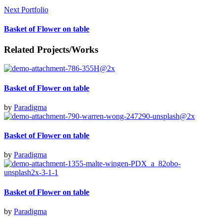
Next Portfolio
Basket of Flower on table
Related Projects/Works
Basket of Flower on table
by
Paradigma
Basket of Flower on table
by
Paradigma
Basket of Flower on table
by
Paradigma