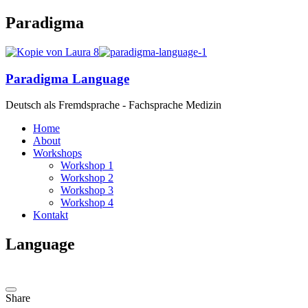
Paradigma
Paradigma Language
Deutsch als Fremdsprache - Fachsprache Medizin
Home
About
Workshops
Workshop 1
Workshop 2
Workshop 3
Workshop 4
Kontakt
Language
Share